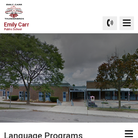
Skip
to
Content
Emily Carr
Public School
Language Programs 