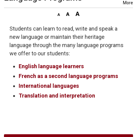
More
Students can learn to read, write and speak a
new language or maintain their heritage
language through the many language programs
we offer to our students:
English language learners
French as a second language programs
International languages
Translation and interpretation