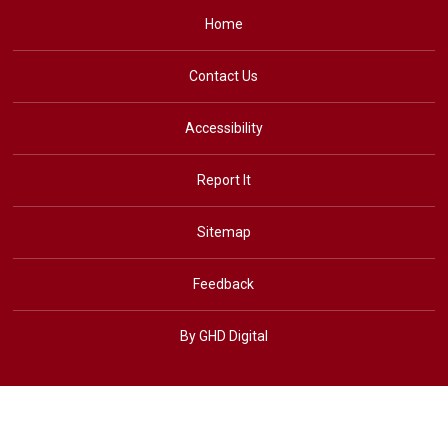
Home
Contact Us
Accessibility
Report It
Sitemap
Feedback
By GHD Digital