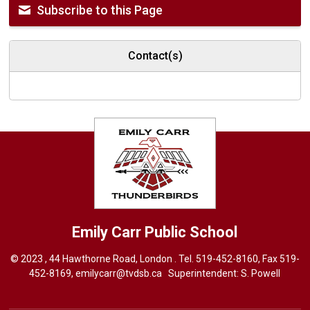
Subscribe to this Page
Contact(s)
Emily Carr
Public School
© 2023 , 44 Hawthorne Road, London . Tel.
519-452-8160
, Fax 519-
452-8169,
emilycarr@tvdsb.ca
Superintendent: 
S. Powell