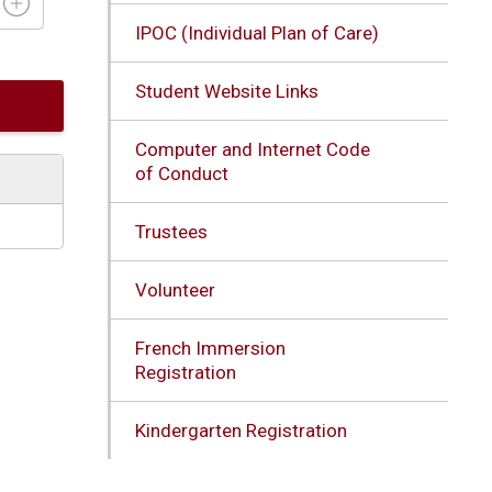
IPOC (Individual Plan of Care)
Student Website Links
Computer and Internet Code
of Conduct
Trustees
Volunteer
French Immersion
Registration
Kindergarten Registration