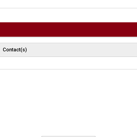
Contact(s)