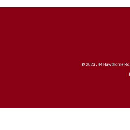
© 2023 , 44 Hawthorne Roa