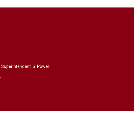
Superintendent: 
S. Powell
k