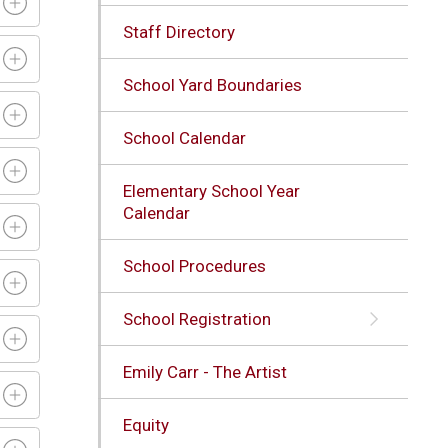
Staff Directory
School Yard Boundaries
School Calendar
Elementary School Year
Calendar
School Procedures
School Registration
Emily Carr - The Artist
Equity