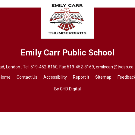
Emily Carr
Public School
d, London . Tel.
519-452-8160
, Fax 519-452-8169,
emilycarr@tvdsb.ca
Home
Contact Us
Accessibility
Report It
Sitemap
Feedbac
By GHD Digital