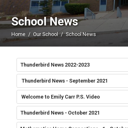
School News 
Home
Our School
School News
Thunderbird News 2022-2023
Thunderbird News - September 2021
Welcome to Emily Carr P.S. Video
Thunderbird News - October 2021