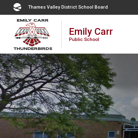
Skip
Thames Valley District School Board 
to
Content
Emily Carr
Public School