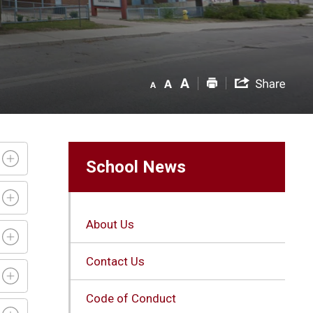
School News
About Us
Contact Us
Code of Conduct