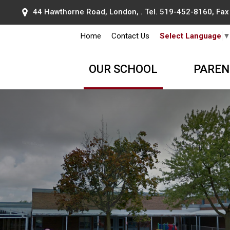
44 Hawthorne Road, London, . Tel.
519-452-8160
, Fa
Home
Contact Us
Select Language
OUR SCHOOL
PAREN