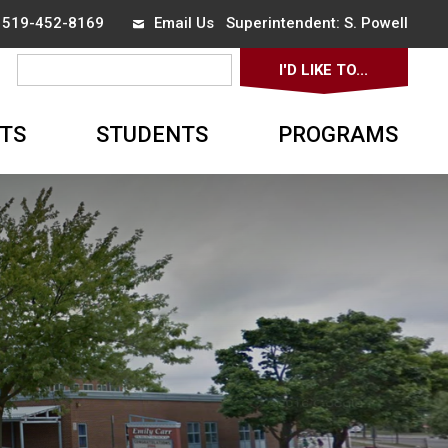
x 519-452-8169
Email Us
Superintendent: 
S. Powell
I'D LIKE TO... 
▼
TS
STUDENTS
PROGRAMS