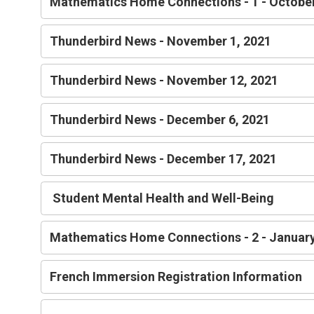
Mathematics Home Connections - 1 - Octobe
Thunderbird News - November 1, 2021
Thunderbird News - November 12, 2021
Thunderbird News - December 6, 2021
Thunderbird News - December 17, 2021
Student Mental Health and Well-Being
Mathematics Home Connections - 2 - Janua
French Immersion Registration Information