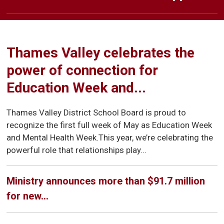
Welcome to Emily Carr Public
Welcome to Emily Carr
Welcome to Emily Carr
Learn at Home
Public School
Public School
School
Thames Valley celebrates the
power of connection for
Education Week and...
Thames Valley District School Board is proud to
recognize the first full week of May as Education Week
and Mental Health Week.This year, we’re celebrating the
powerful role that relationships play...
Ministry announces more than $91.7 million
for new...