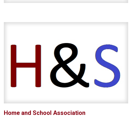
Home and School Association