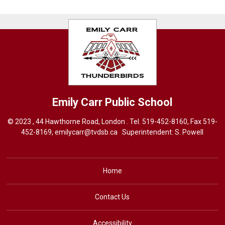
Emily Carr
Public School
© 2023 , 44 Hawthorne Road, London . Tel.
519-452-8160
, Fax 519-
452-8169,
emilycarr@tvdsb.ca
Superintendent: 
S. Powell
Home
Contact Us
Accessibility