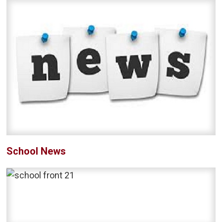
School News