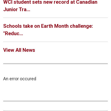
WCI student sets new record at Canadian
Junior Tra...
Schools take on Earth Month challenge:
"Reduc...
View All News
An error occured