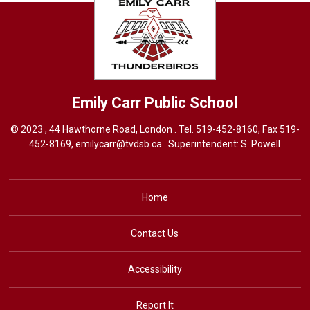
Emily Carr
Public School
© 2023 , 44 Hawthorne Road, London . Tel.
519-452-8160
, Fax 519-
452-8169,
emilycarr@tvdsb.ca
Superintendent: 
S. Powell
Home
Contact Us
Accessibility
Report It