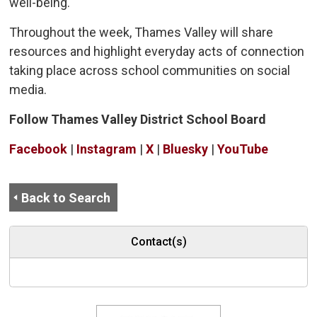
well-being.
Throughout the week, Thames Valley will share
resources and highlight everyday acts of connection
taking place across school communities on social
media.
Follow Thames Valley District School Board
Facebook
| 
Instagram
| 
X
| 
Bluesky
| 
YouTube
Back to Search
Contact(s)