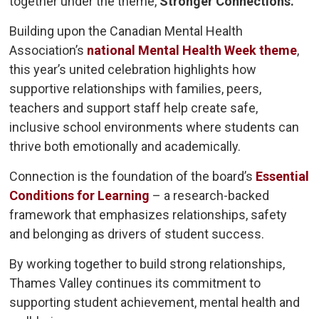
together under the theme,
Stronger Connections.
Building upon the Canadian Mental Health
Association’s
national Mental Health Week theme
,
this year’s united celebration highlights how
supportive relationships with families, peers,
teachers and support staff help create safe,
inclusive school environments where students can
thrive both emotionally and academically.
Connection is the foundation of the board’s
Essential
Conditions for Learning
– a research-backed 
framework that emphasizes relationships, safety
and belonging as drivers of student success.
By working together to build strong relationships,
Thames Valley continues its commitment to
supporting student achievement, mental health and