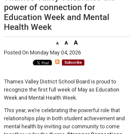
power of connection for
Education Week and Mental
Health Week
Posted On Monday May 04, 2026 
Subscribe
Thames Valley District School Board is proud to
recognize the first full week of May as Education
Week and Mental Health Week.
This year, we’re celebrating the powerful role that
relationships play in both student achievement and
mental health by inviting our community to come