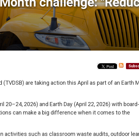
Month challenge: "Reduce
Subsc
(TVDSB) are taking action this April as part of an Earth 
ril 20–24, 2026) and Earth Day (April 22, 2026) with boar
tions can make a big difference when it comes to the
 activities such as classroom waste audits, outdoor lea