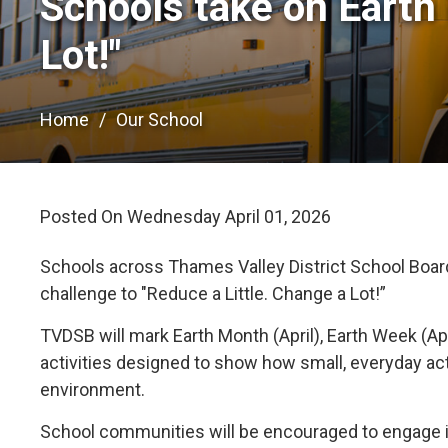
Schools take on Earth 
Lot!"
Home
Our School
Posted On Wednesday April 01, 2026 
Schools across Thames Valley District School Board 
challenge to "Reduce a Little. Change a Lot!”
TVDSB will mark Earth Month (April), Earth Week (Ap
activities designed to show how small, everyday ac
environment.
School communities will be encouraged to engage in