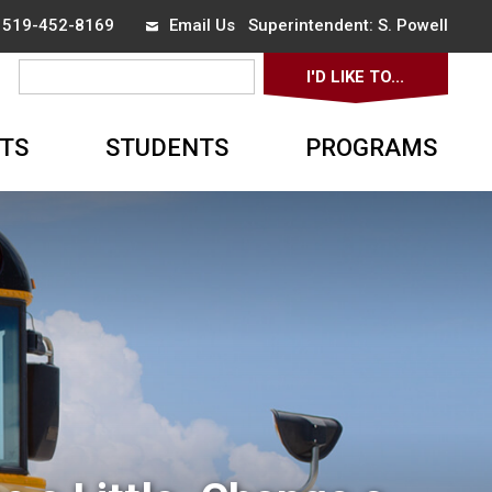
x 519-452-8169
Email Us
Superintendent: 
S. Powell
I'D LIKE TO... 
▼
TS
STUDENTS
PROGRAMS