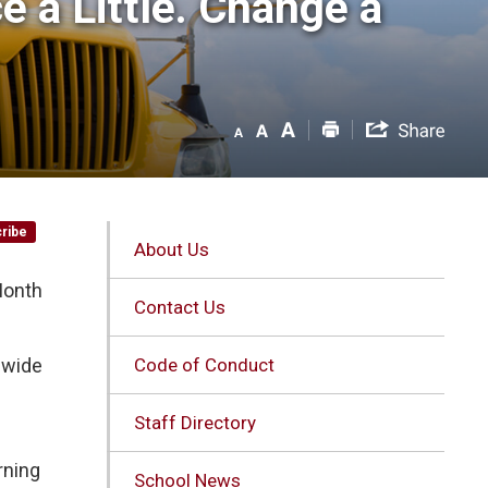
 a Little. Change a 
ribe
About Us
Month
Contact Us
d-wide
Code of Conduct
Staff Directory
rning
School News