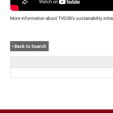
More information about TVDSB’s sustainability initiat
Back to Search