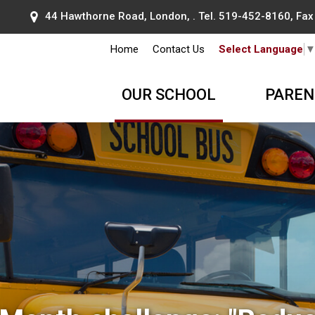
44 Hawthorne Road, London, . Tel.
519-452-8160
, Fa
Home
Contact Us
Select Language
OUR SCHOOL
PAREN