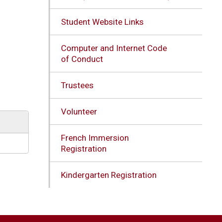
Student Website Links
Computer and Internet Code
of Conduct
Trustees
Volunteer
French Immersion
Registration
Kindergarten Registration