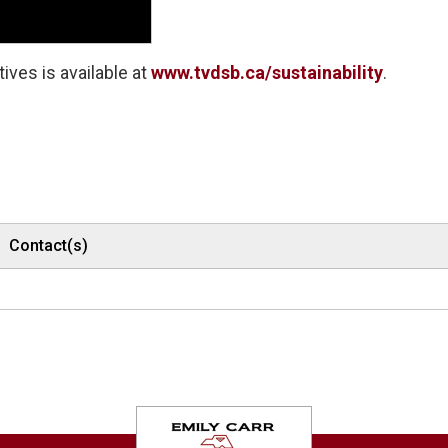
ives is available at
www.tvdsb.ca/sustainability
.
Contact(s)