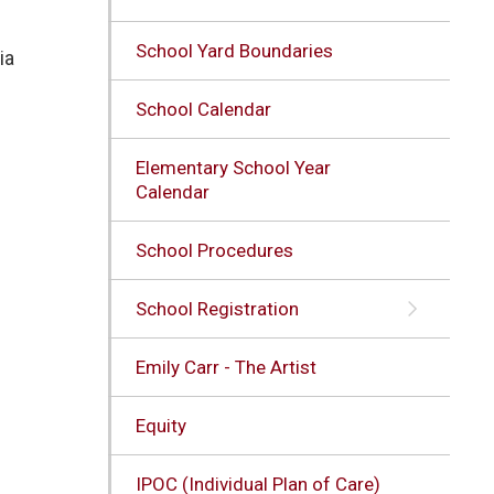
School Yard Boundaries
ia
School Calendar
Elementary School Year
Calendar
School Procedures
School Registration
Emily Carr - The Artist
Equity
IPOC (Individual Plan of Care)