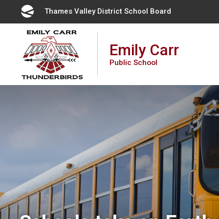
Skip
Thames Valley District School Board 
to
Content
Emily Carr
Public School