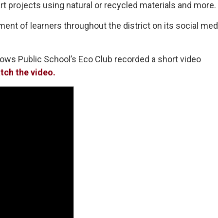
rt projects using natural or recycled materials and more.
nt of learners throughout the district on its social med
ows Public School’s Eco Club recorded a short video
tch the video.