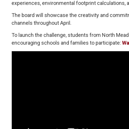
experiences, environmental footprint calculations, a
The board will showcase the creativity and commitme
channels throughout April.
To launch the challenge, students from North Mead
encouraging schools and families to participate:
Wa