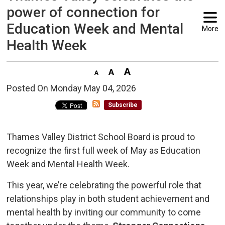
power of connection for
Education Week and Mental
More
Health Week
Posted On Monday May 04, 2026 
Subscribe
Thames Valley District School Board is proud to
recognize the first full week of May as Education
Week and Mental Health Week.
This year, we’re celebrating the powerful role that
relationships play in both student achievement and
mental health by inviting our community to come