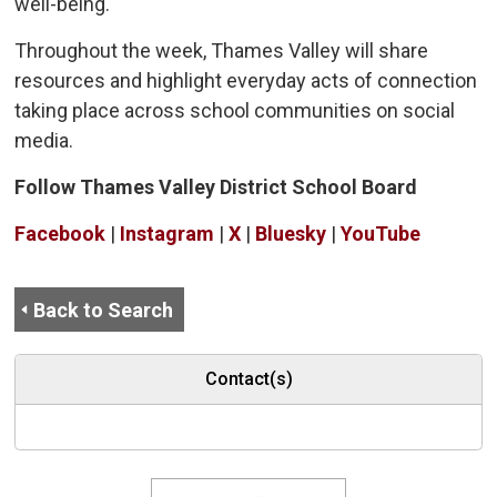
well-being.
Throughout the week, Thames Valley will share
resources and highlight everyday acts of connection
taking place across school communities on social
media.
Follow Thames Valley District School Board
Facebook
| 
Instagram
| 
X
| 
Bluesky
| 
YouTube
Back to Search
Contact(s)