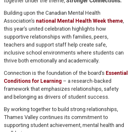
together under the theme,
Stronger Connections.
Building upon the Canadian Mental Health
Association’s
national Mental Health Week theme
,
this year’s united celebration highlights how
supportive relationships with families, peers,
teachers and support staff help create safe,
inclusive school environments where students can
thrive both emotionally and academically.
Connection is the foundation of the board’s
Essential
Conditions for Learning
– a research-backed 
framework that emphasizes relationships, safety
and belonging as drivers of student success.
By working together to build strong relationships,
Thames Valley continues its commitment to
supporting student achievement, mental health and