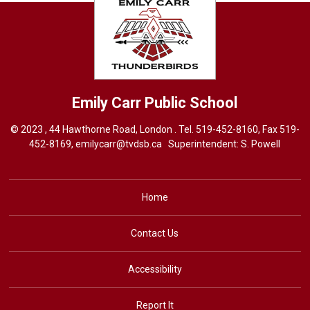
Emily Carr
Public School
© 2023 , 44 Hawthorne Road, London . Tel.
519-452-8160
, Fax 519-
452-8169,
emilycarr@tvdsb.ca
Superintendent: 
S. Powell
Home
Contact Us
Accessibility
Report It