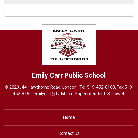
Emily Carr
Public School
© 2023 , 44 Hawthorne Road, London . Tel.
519-452-8160
, Fax 519-
452-8169,
emilycarr@tvdsb.ca
Superintendent: 
S. Powell
Home
Contact Us