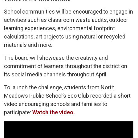
School communities will be encouraged to engage in
activities such as classroom waste audits, outdoor
learning experiences, environmental footprint
calculations, art projects using natural or recycled
materials and more.
The board will showcase the creativity and
commitment of learners throughout the district on
its social media channels throughout April.
To launch the challenge, students from North
Meadows Public School’s Eco Club recorded a short
video encouraging schools and families to
participate:
Watch the video.