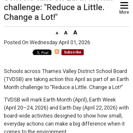
challenge: "Reduce a Little.
More
Change a Lot!"
Posted On Wednesday April 01, 2026 
Subscribe
Schools across Thames Valley District School Board
(TVDSB) are taking action this April as part of an Earth
Month challenge to "Reduce a Little. Change a Lot!”
TVDSB will mark Earth Month (April), Earth Week
(April 20–24, 2026) and Earth Day (April 22, 2026) with
board-wide activities designed to show how small,
everyday actions can make a big difference when it
comes to the environment.