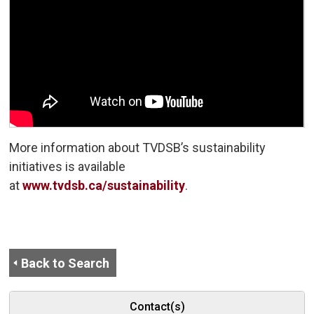
More information about TVDSB’s sustainability
initiatives is available
at
www.tvdsb.ca/sustainability
.
Back to Search
Contact(s)