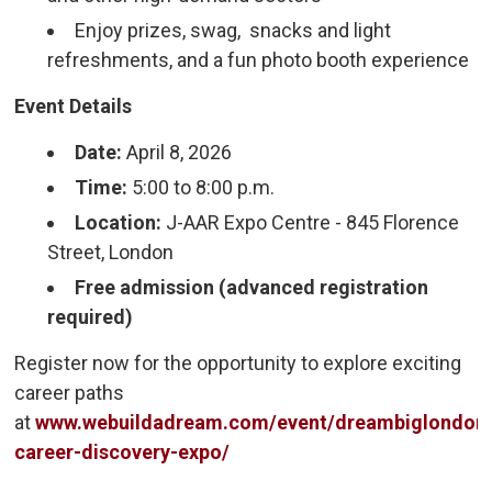
Enjoy prizes, swag, snacks and light
refreshments, and a fun photo booth experience
Event Details
Date:
April 8, 2026
Time:
5:00 to 8:00 p.m.
Location:
J-AAR Expo Centre - 845 Florence 
Street, London
Free admission (advanced registration
required)
Register now for the opportunity to explore exciting
career paths
at
www.webuildadream.com/event/dreambiglondon
career-discovery-expo/