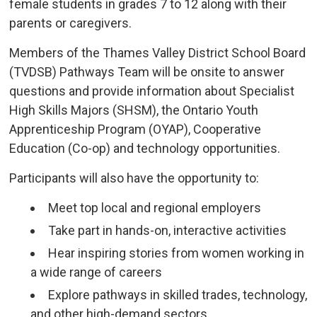
female students in grades 7 to 12 along with their
parents or caregivers.
Members of the Thames Valley District School Board
(TVDSB) Pathways Team will be onsite to answer
questions and provide information about Specialist
High Skills Majors (SHSM), the Ontario Youth
Apprenticeship Program (OYAP), Cooperative
Education (Co-op) and technology opportunities.
Participants will also have the opportunity to:
Meet top local and regional employers
Take part in hands-on, interactive activities
Hear inspiring stories from women working in
a wide range of careers
Explore pathways in skilled trades, technology,
and other high-demand sectors