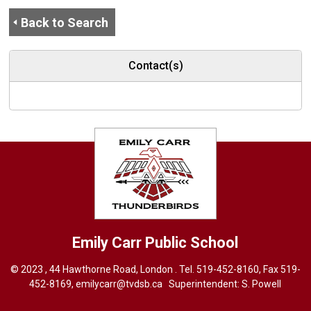
Back to Search
Contact(s)
Emily Carr
Public School
© 2023 , 44 Hawthorne Road, London . Tel.
519-452-8160
, Fax 519-
452-8169,
emilycarr@tvdsb.ca
Superintendent: 
S. Powell