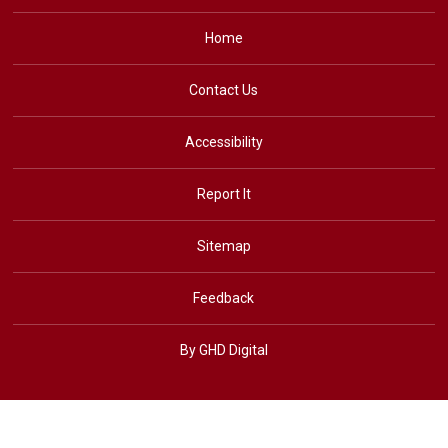
Home
Contact Us
Accessibility
Report It
Sitemap
Feedback
By GHD Digital