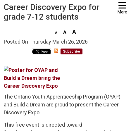
Career Discovery Expo for
More
grade 7-12 students
Posted On Thursday March 26, 2026 
Subscribe
The Ontario Youth Apprenticeship Program (OYAP)
and Build a Dream are proud to present the Career
Discovery Expo.
This free event is directed toward